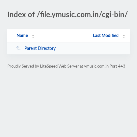
Index of /file.ymusic.com.in/cgi-bin/
Name
Last Modified
Parent Directory
Proudly Served by LiteSpeed Web Server at ymusic.com.in Port 443